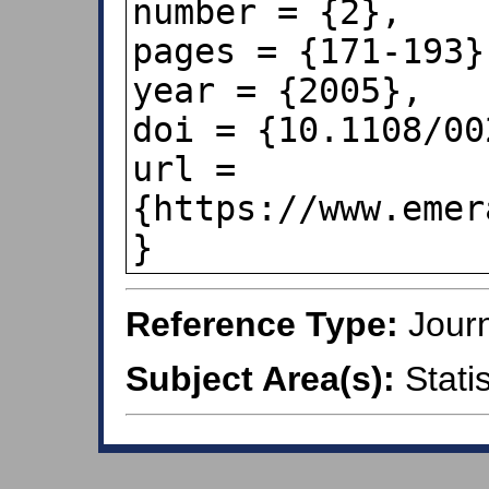
number = {2},

pages = {171-193},
year = {2005},

doi = {10.1108/00
url = 
{https://www.emer
Reference Type:
Journ
Subject Area(s):
Statis