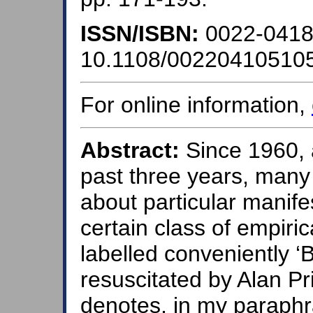
ISSN/ISBN:
0022-041
10.1108/00220410510
For online information,
Abstract:
Since 1960, 
past three years, man
about particular manife
certain class of empiric
labelled conveniently ‘B
resuscitated by Alan Pr
denotes, in my paraphra