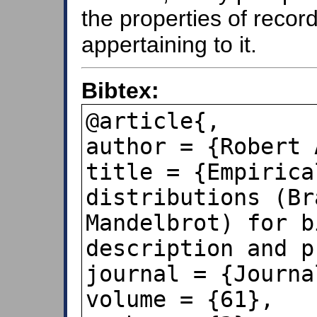
the properties of reco
appertaining to it.
Bibtex:
@article{,

author = {Robert 
title = {Empirica
distributions (Br
Mandelbrot) for b
description and p
journal = {Journa
volume = {61},
