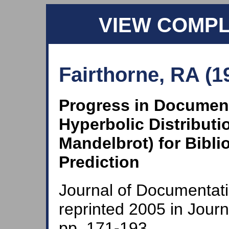
VIEW COMP
Fairthorne, RA (1
Progress in Document
Hyperbolic Distributi
Mandelbrot) for Bibli
Prediction
Journal of Documentati
reprinted 2005 in Jour
pp. 171-193.