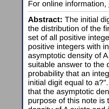
For online information,
Abstract:
The initial d
the distribution of the f
set of all positive integer
positive integers with ini
asymptotic density of A,
suitable answer to the 
probability that an int
initial digit equal to a?
that the asymptotic den
purpose of this note is 