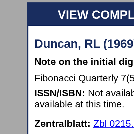
VIEW COMP
Duncan, RL (1969
Note on the initial di
Fibonacci Quarterly 7(5
ISSN/ISBN:
Not availab
available at this time.
Zentralblatt:
Zbl 0215