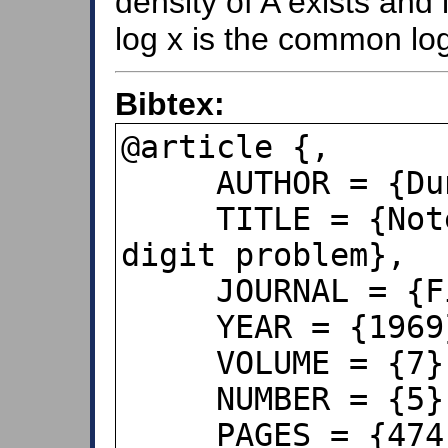
density of A exists and 
log x is the common lo
Bibtex:
@article {,

     AUTHOR = {Duncan, R. L.},

     TITLE = {Note on the initial 
digit problem},

     JOURNAL = {Fibonacci Quarterly},

     YEAR = {1969},

     VOLUME = {7},

     NUMBER = {5}

     PAGES = {474--475},
