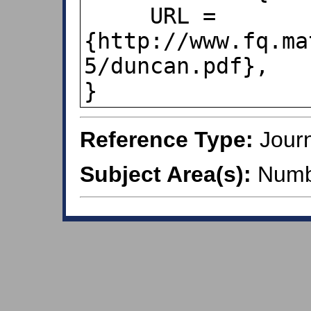
     URL = 
{http://www.fq.ma
5/duncan.pdf},

}
Reference Type:
Journ
Subject Area(s):
Numb