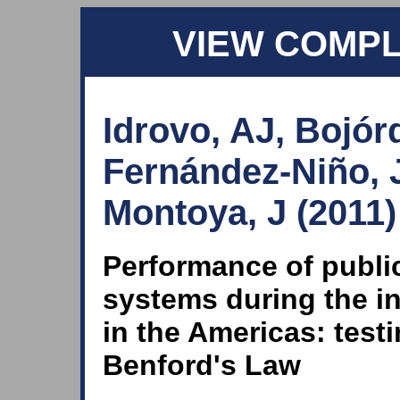
VIEW COMP
Idrovo, AJ, Bojór
Fernández-Niño, 
Montoya, J (2011)
Performance of public
systems during the i
in the Americas: tes
Benford's Law