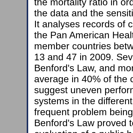
the mortality ratio in or
the data and the sensiti
It analyses records of 
the Pan American Healt
member countries betw
13 and 47 in 2009. Seve
Benford's Law, and mor
average in 40% of the c
suggest uneven perfor
systems in the different
frequent problem being
Benford's Law proved to