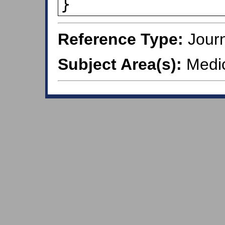
}
Reference Type:
Journ
Subject Area(s):
Medic