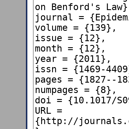
on Benford's Law},
journal = {Epidem
volume = {139},

issue = {12},

month = {12},

year = {2011},

issn = {1469-4409}
pages = {1827--183
numpages = {8},

doi = {10.1017/S0
URL = 
{http://journals.