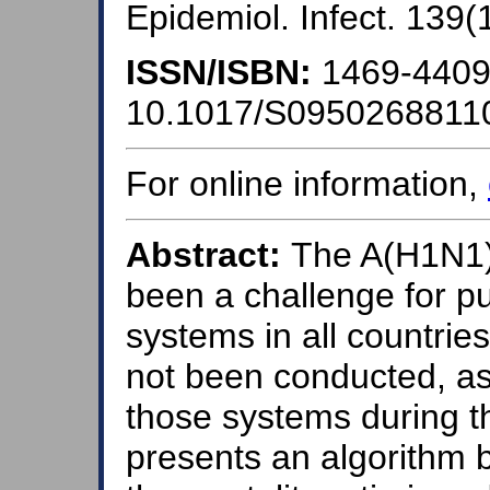
Epidemiol. Infect. 139(
ISSN/ISBN:
1469-440
10.1017/S0950268811
For online information,
Abstract:
The A(H1N1)
been a challenge for pu
systems in all countrie
not been conducted, as
those systems during t
presents an algorithm