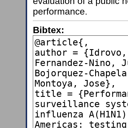
evaluation of a public 
performance.
Bibtex:
@article{,

author = {Idrovo,
Fernandez-Nino, J
Bojorquez-Chapela
Montoya, Jose},

title = {Performa
surveillance syst
influenza A(H1N1)
Americas: testing