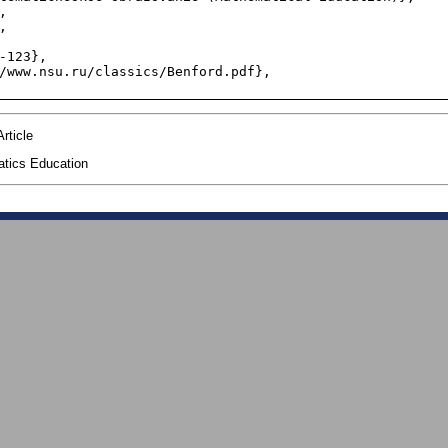
rticle
tics Education