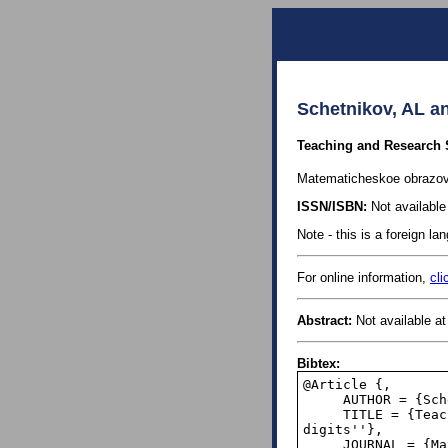
Schetnikov, AL a
Teaching and Research Se
Matematicheskoe obrazova
ISSN/ISBN:
Not available 
Note - this is a foreign l
For online information,
cli
Abstract:
Not available at 
Bibtex:
@Article {,

     AUTHOR = {Schetnikov, AL and Schetnikova, AB},

     TITLE = {Teaching and Research Seminar ''The distribution of the first significant 
digits''},

     JOURNAL = {Matematicheskoe obrazovanie (Mathematical Education)},
