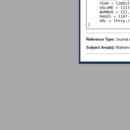
     YEAR = {2002},

     VOLUME = {21},

     NUMBER = {2},

     PAGES = {107--123},

     URL = {http://www.nsu.ru/classics/Benford.pdf},

Reference Type:
Journal A
Subject Area(s):
Mathema