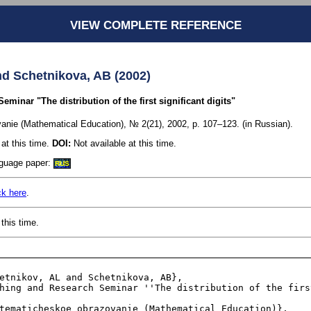
VIEW COMPLETE REFERENCE
nd Schetnikova, AB (2002)
minar "The distribution of the first significant digits"
nie (Mathematical Education), № 2(21), 2002, p. 107–123. (in Russian).
at this time.
DOI:
Not available at this time.
anguage paper:
RUS
ck here
.
this time.