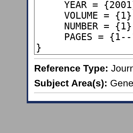
     YEAR = {2001},

     VOLUME = {1},

     NUMBER = {1},

     PAGES = {1--15},

}
Reference Type:
Journ
Subject Area(s):
Genera