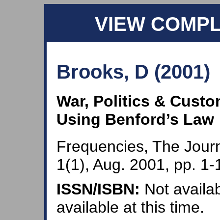
VIEW COMP
Brooks, D (2001)
War, Politics & Custo
Using Benford’s Law
Frequencies, The Journ
1(1), Aug. 2001, pp. 1-
ISSN/ISBN:
Not availab
available at this time.