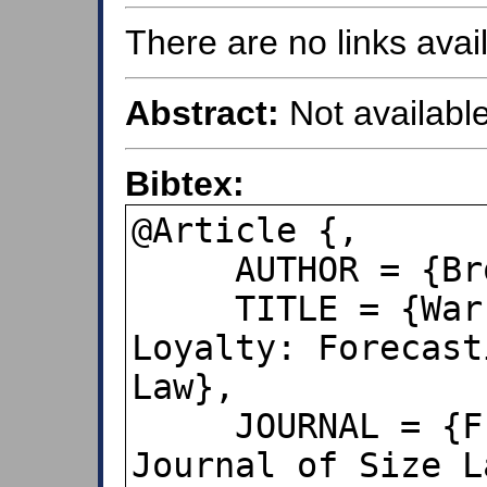
There are no links avail
Abstract:
Not available
Bibtex:
@Article {,

     AUTHOR = {Brooks, Dean},

     TITLE = {War, Politics & Customer 
Loyalty: Forecast
Law},

     JOURNAL = {Frequencies, The 
Journal of Size L