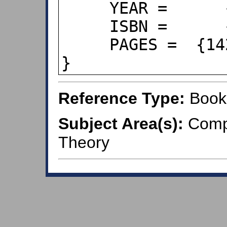
     YEAR =      {2011},

     ISBN =      {978-0-470-28073-7},

     PAGES =  {142--144},

}
Reference Type:
Book
Subject Area(s):
Compu
Theory