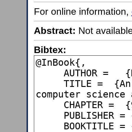
For online information,
Abstract:
Not available
Bibtex:
@InBook{,

     AUTHOR =   {Horgan, Jane},

     TITLE =  {An introduction with 
computer science 
     CHAPTER =  {9.4},

     PUBLISHER = {John Wiley & Sons},

     BOOKTITLE = {Probability with R},
