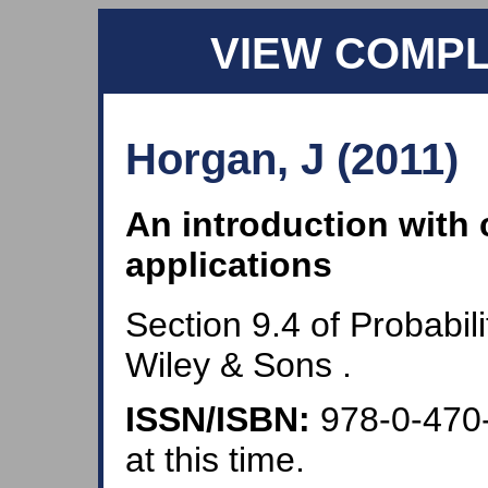
VIEW COMP
Horgan, J (2011)
An introduction with
applications
Section 9.4 of Probabil
Wiley & Sons .
ISSN/ISBN:
978-0-470
at this time.