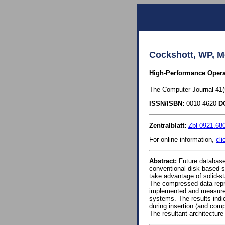
Cockshott, WP, M
High-Performance Opera
The Computer Journal 41(5
ISSN/ISBN:
0010-4620
D
Zentralblatt:
Zbl 0921.68
For online information,
cli
Abstract:
Future database 
conventional disk based s
take advantage of solid-s
The compressed data repre
implemented and measurem
systems. The results indic
during insertion (and com
The resultant architecture