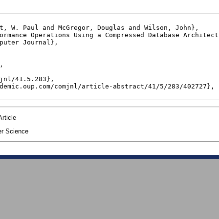
t, W. Paul and McGregor, Douglas and Wilson, John},

ormance Operations Using a Compressed Database Architectu
puter Journal},



jnl/41.5.283},

demic.oup.com/comjnl/article-abstract/41/5/283/402727},

rticle
r Science