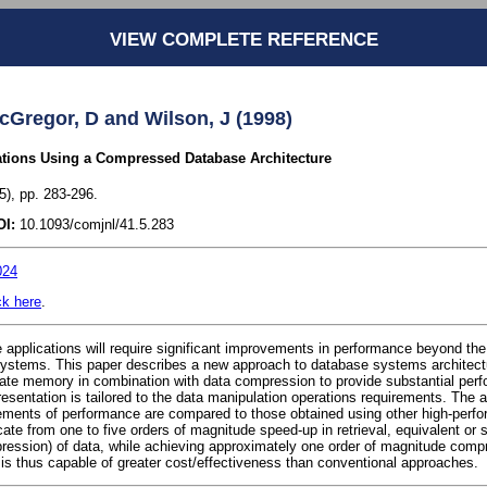
VIEW COMPLETE REFERENCE
cGregor, D and Wilson, J (1998)
tions Using a Compressed Database Architecture
), pp. 283-296.
OI:
10.1093/comjnl/41.5.283
024
ck here
.
applications will require significant improvements in performance beyond the 
ystems. This paper describes a new approach to database systems architectu
tate memory in combination with data compression to provide substantial pe
sentation is tailored to the data manipulation operations requirements. The 
ents of performance are compared to those obtained using other high-perf
ate from one to five orders of magnitude speed-up in retrieval, equivalent or s
pression) of data, while achieving approximately one order of magnitude comp
 is thus capable of greater cost/effectiveness than conventional approaches.