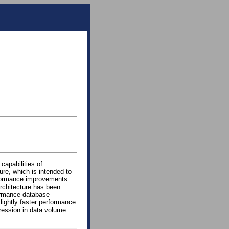
capabilities of
re, which is intended to
rformance improvements.
architecture has been
ormance database
lightly faster performance
ression in data volume.