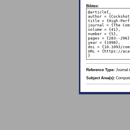
Bibtex:
@article{,

author = {Cockshot
title = {High-Perf
journal = {The Com
volume = {41},

number = {5},

pages = {283--296},
year = {1998},

doi = {10.1093/com
URL = {https://aca
}
Reference Type:
Journal A
Subject Area(s):
Compute